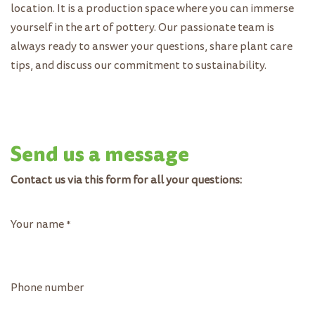
location. It is a production space where you can immerse
yourself in the art of pottery. Our passionate team is
always ready to answer your questions, share plant care
tips, and discuss our commitment to sustainability.
Send us a message
Contact us via this form for all your questions:
Your name
*
Phone number