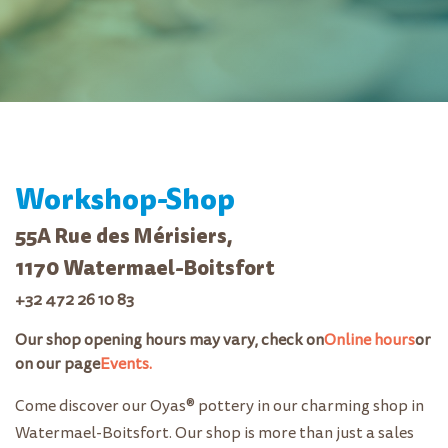
Workshop-Shop
55A Rue des Mérisiers,
1170 Watermael-Boitsfort
+32 472 26 10 83
Our shop opening hours may vary, check on
Online hours
or
on our page
Events.
Come discover our Oyas® pottery in our charming shop in
Watermael-Boitsfort. Our shop is more than just a sales