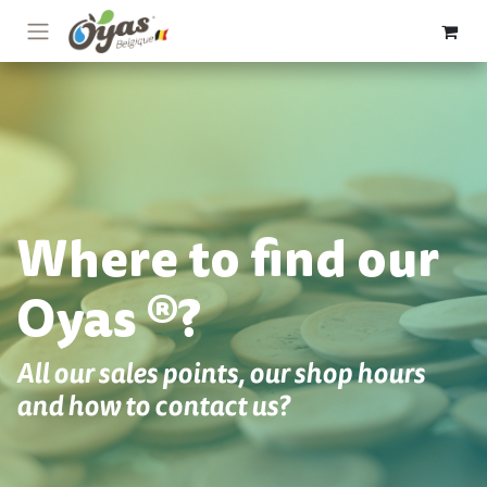
Skip to Content
Where to find our
Oyas ®?
All our sales points, our shop hours
and how to contact us?